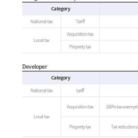
Category
National tax
Tariff
Acquisition tax
Local tax
Property tax
Developer
Category
National tax
tariff
Acquisition tax
100% tax exemptio
Local tax
Property tax
Tax reductions 