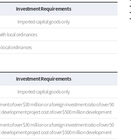
Investment Requirements
Imported capital goods only
ith local ordinances
h local ordinances
Investment Requirements
Imported capital goods only
ent of over $30 million or a foreign investment ratio of over 50
al development project cost of over $500 million development
ent of over $30 million or a foreign investment ratio of over 50
al development project cost of over $500 million development