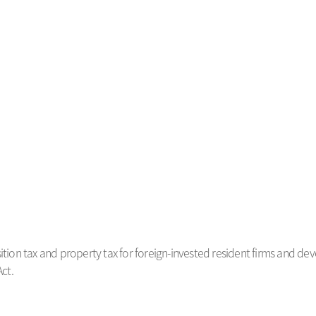
sition tax and property tax for foreign-invested resident firms and d
ct.