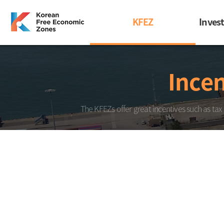
KFEZ
Inves
Incen
The KFEZs offer great incentives such as tax