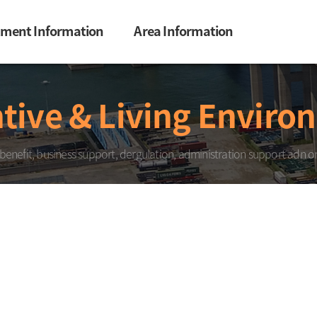
tment Information
Area Information
tive & Living Enviro
 benefit, business support, dergulation, administration support adn on