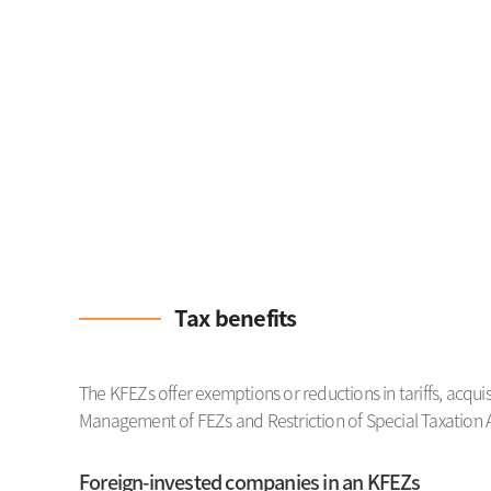
Tax benefits
The KFEZs offer exemptions or reductions in tariffs, acqui
Management of FEZs and Restriction of Special Taxation A
Foreign-invested companies in an KFEZs