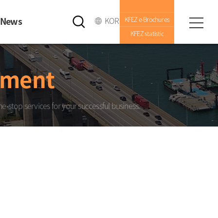
News
KOR
KFEZ e-Brochures
KFEZ statistic
nment
e-stop services for your successful business.