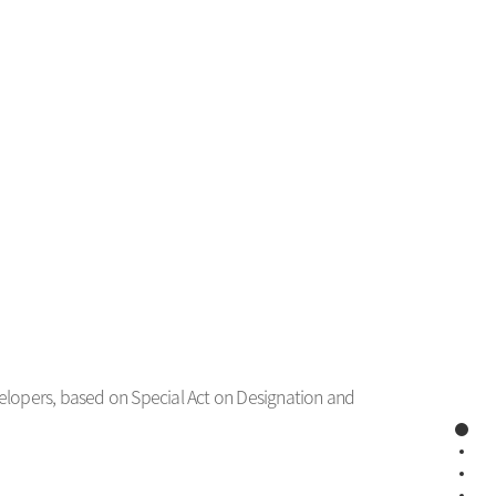
evelopers, based on Special Act on Designation and