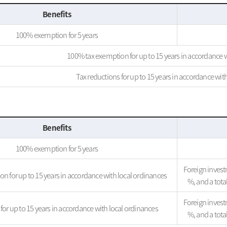
Benefits
100% exemption for 5 years
100% tax exemption for up to 15 years in accordance w
Tax reductions for up to 15 years in accordance wit
Benefits
100% exemption for 5 years
Foreign investm
n for up to 15 years in accordance with local ordinances
%, and a tot
Foreign investm
for up to 15 years in accordance with local ordinances
%, and a tot